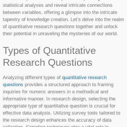
statistical analyses and reveal intricate connections
between variables, offering a glimpse into the intricate
tapestry of knowledge creation. Let’s delve into the realm
of quantitative research questions together and unlock
their potential in unraveling the mysteries of our world.
Types of Quantitative
Research Questions
Analyzing different types of
quantitative research
questions
provides a structured approach to framing
inquiries for numeric answers in a methodical and
informative manner. In research design, selecting the
appropriate type of quantitative question is crucial for
effective data analysis. Utilizing survey tools tailored to
the research design enhances the accuracy of data