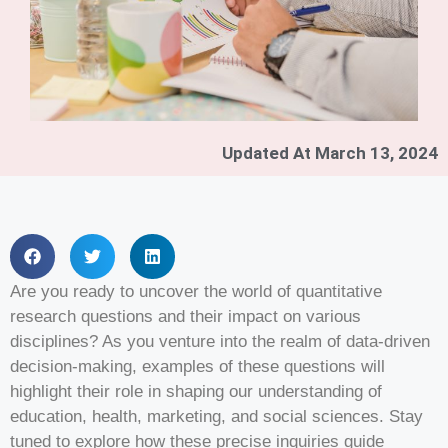
Updated At
March 13, 2024
Are you ready to uncover the world of quantitative
research questions and their impact on various
disciplines? As you venture into the realm of data-driven
decision-making, examples of these questions will
highlight their role in shaping our understanding of
education, health, marketing, and social sciences. Stay
tuned to explore how these precise inquiries guide