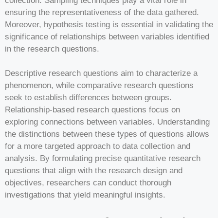
collection. Sampling techniques play a vital role in
ensuring the representativeness of the data gathered.
Moreover, hypothesis testing is essential in validating the
significance of relationships between variables identified
in the research questions.
Descriptive research questions aim to characterize a
phenomenon, while comparative research questions
seek to establish differences between groups.
Relationship-based research questions focus on
exploring connections between variables. Understanding
the distinctions between these types of questions allows
for a more targeted approach to data collection and
analysis. By formulating precise quantitative research
questions that align with the research design and
objectives, researchers can conduct thorough
investigations that yield meaningful insights.