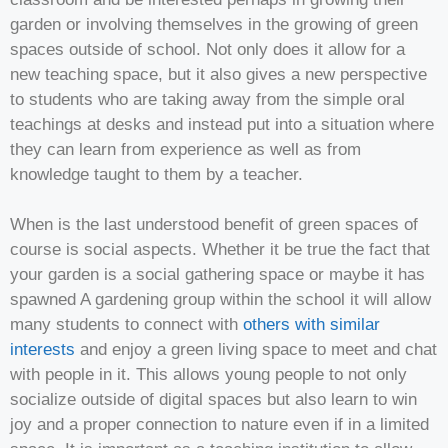
garden or involving themselves in the growing of green
spaces outside of school. Not only does it allow for a
new teaching space, but it also gives a new perspective
to students who are taking away from the simple oral
teachings at desks and instead put into a situation where
they can learn from experience as well as from
knowledge taught to them by a teacher.
When is the last understood benefit of green spaces of
course is social aspects. Whether it be true the fact that
your garden is a social gathering space or maybe it has
spawned A gardening group within the school it will allow
many students to connect with
others with similar
interests
and enjoy a green living space to meet and chat
with people in it. This allows young people to not only
socialize outside of digital spaces but also learn to win
joy and a proper connection to nature even if in a limited