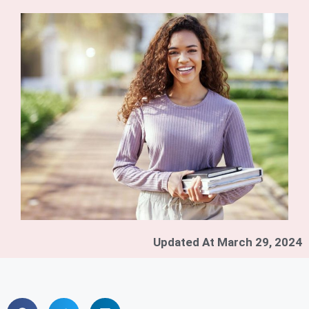
Updated At
March 29, 2024