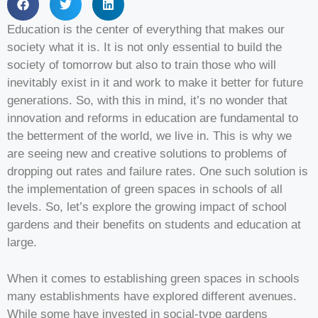
Education is the center of everything that makes our
society what it is. It is not only essential to build the
society of tomorrow but also to train those who will
inevitably exist in it and work to make it better for future
generations. So, with this in mind, it’s no wonder that
innovation and reforms in education are fundamental to
the betterment of the world, we live in. This is why we
are seeing new and creative solutions to problems of
dropping out rates and failure rates. One such solution is
the implementation of green spaces in schools of all
levels. So, let’s explore the growing impact of school
gardens and their benefits on students and education at
large.
When it comes to establishing green spaces in schools
many establishments have explored different avenues.
While some have invested in social-type gardens