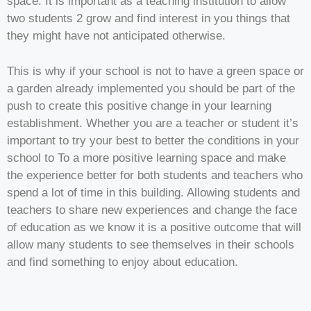
space. It is important as a teaching institution to allow
two students 2 grow and find interest in you things that
they might have not anticipated otherwise.
This is why if your school is not to have a green space or
a garden already implemented you should be part of the
push to create this positive change in your learning
establishment. Whether you are a teacher or student it’s
important to try your best to better the conditions in your
school to To a more positive learning space and make
the experience better for both students and teachers who
spend a lot of time in this building. Allowing students and
teachers to share new experiences and change the face
of education as we know it is a positive outcome that will
allow many students to see themselves in their schools
and find something to enjoy about education.