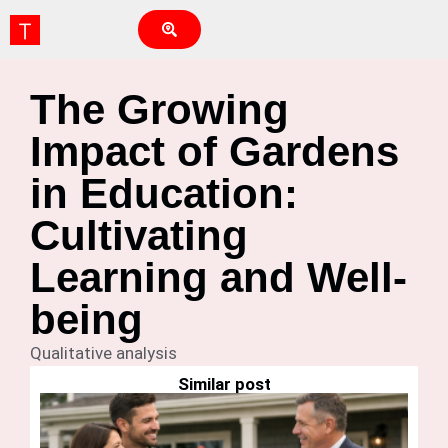
The Growing
Impact of Gardens
in Education:
Cultivating
Learning and Well-
being
Qualitative analysis
Similar post
Ho
G
Is