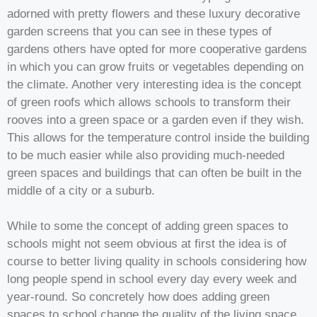
adorned with pretty flowers and these luxury decorative
garden screens that you can see in these types of
gardens others have opted for more cooperative gardens
in which you can grow fruits or vegetables depending on
the climate. Another very interesting idea is the concept
of green roofs which allows schools to transform their
rooves into a green space or a garden even if they wish.
This allows for the temperature control inside the building
to be much easier while also providing much-needed
green spaces and buildings that can often be built in the
middle of a city or a suburb.
While to some the concept of adding green spaces to
schools might not seem obvious at first the idea is of
course to better living quality in schools considering how
long people spend in school every day every week and
year-round. So concretely how does adding green
spaces to school change the quality of the living space