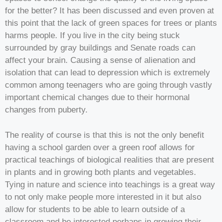
for the better? It has been discussed and even proven at
this point that the lack of green spaces for trees or plants
harms people. If you live in the city being stuck
surrounded by gray buildings and Senate roads can
affect your brain. Causing a sense of alienation and
isolation that can lead to depression which is extremely
common among teenagers who are going through vastly
important chemical changes due to their hormonal
changes from puberty.
The reality of course is that this is not the only benefit
having a school garden over a green roof allows for
practical teachings of biological realities that are present
in plants and in growing both plants and vegetables.
Tying in nature and science into teachings is a great way
to not only make people more interested in it but also
allow for students to be able to learn outside of a
classroom and be interested perhaps in growing their