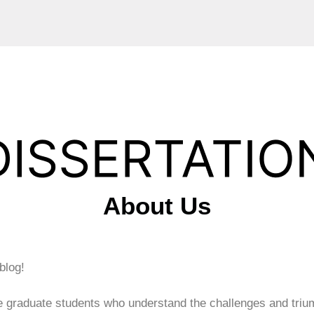
About Us
 blog!
e graduate students who understand the challenges and triu