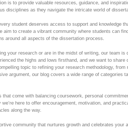
n is to provide valuable resources, guidance, and inspirat
s disciplines as they navigate the intricate world of dissert
 every student deserves access to support and knowledge tha
we aim to create a vibrant community where students can find
ns around all aspects of the dissertation process.
ng your research or are in the midst of writing, our team is
enced the highs and lows firsthand, and we want to share o
mpelling topic to refining your research methodology, from
esive argument, our blog covers a wide range of categories tai
s that come with balancing coursework, personal commitmen
 we’re here to offer encouragement, motivation, and practica
cles along the way.
portive community that nurtures growth and celebrates your