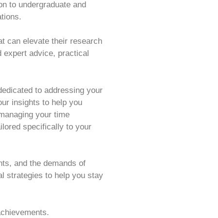
ion to undergraduate and
ations.
t can elevate their research
 expert advice, practical
 dedicated to addressing your
ur insights to help you
 managing your time
lored specifically to your
ts, and the demands of
l strategies to help you stay
 achievements.