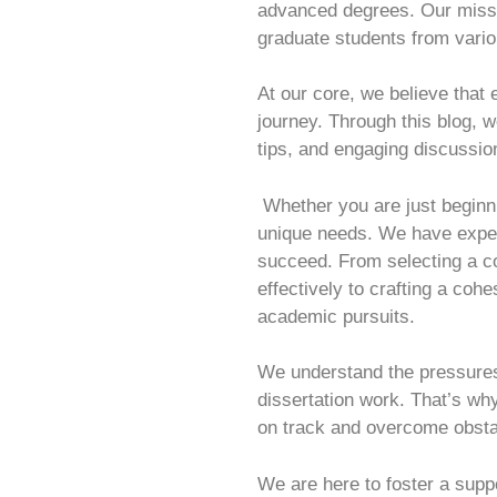
advanced degrees. Our missio
graduate students from variou
At our core, we believe that
journey. Through this blog, 
tips, and engaging discussio
Whether you are just beginni
unique needs. We have experi
succeed. From selecting a co
effectively to crafting a coh
academic pursuits.
We understand the pressure
dissertation work. That’s why
on track and overcome obsta
We are here to foster a sup