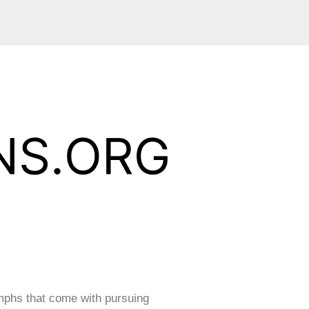
mphs that come with pursuing