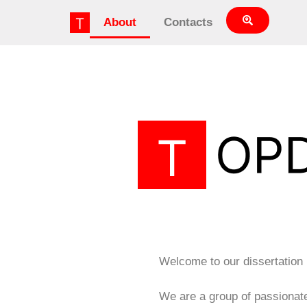
About
Contacts
Welcome to our dissertation
We are a group of passionat