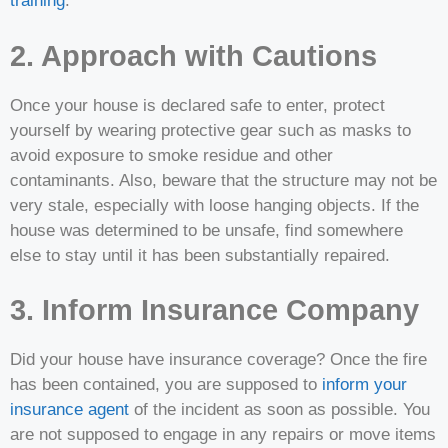
training
.
2. Approach with Cautions
Once your house is declared safe to enter, protect
yourself by wearing protective gear such as masks to
avoid exposure to smoke residue and other
contaminants. Also, beware that the structure may not be
very stale, especially with loose hanging objects. If the
house was determined to be unsafe, find somewhere
else to stay until it has been substantially repaired.
3. Inform Insurance Company
Did your house have insurance coverage? Once the fire
has been contained, you are supposed to
inform your
insurance agent
of the incident as soon as possible. You
are not supposed to engage in any repairs or move items