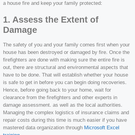
a house fire and keep your family protected:
1. Assess the Extent of
Damage
The safety of you and your family comes first when your
house has been destroyed or damaged by fire. Once the
firefighters are done with making sure the entire fire is
out, there are structural and environmental aspects that
have to be done. That will establish whether your house
is safe to get in before you can begin doing recoveries.
Hence, before going back to your home, wait for
clearance from the firefighters and other experts in
damage assessment. as well as the local authorities.
Managing the complex logistics of insurance claims and
repair costs during this time is much easier if you have
mastered data organization through
Microsoft Excel