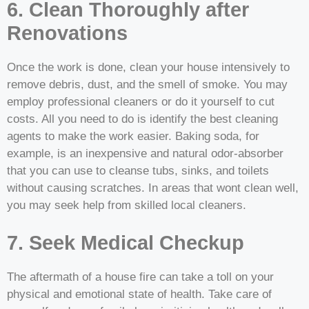
6. Clean Thoroughly after
Renovations
Once the work is done, clean your house intensively to
remove debris, dust, and the smell of smoke. You may
employ professional cleaners or do it yourself to cut
costs. All you need to do is identify the best cleaning
agents to make the work easier. Baking soda, for
example, is an inexpensive and natural odor-absorber
that you can use to cleanse tubs, sinks, and toilets
without causing scratches. In areas that wont clean well,
you may seek help from skilled local cleaners.
7. Seek Medical Checkup
The aftermath of a house fire can take a toll on your
physical and emotional state of health. Take care of