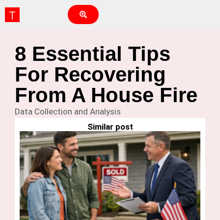
8 Essential Tips
For Recovering
From A House Fire
Data Collection and Analysis
Similar post
Ho
G
Is
Fi
H
Bu
Feb
N