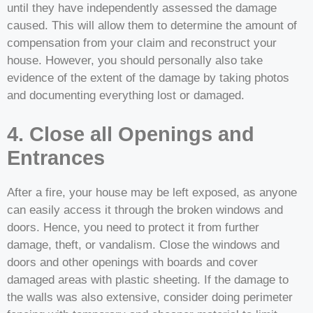
until they have independently assessed the damage
caused. This will allow them to determine the amount of
compensation from your claim and reconstruct your
house. However, you should personally also take
evidence of the extent of the damage by taking photos
and documenting everything lost or damaged.
4. Close all Openings and
Entrances
After a fire, your house may be left exposed, as anyone
can easily access it through the broken windows and
doors. Hence, you need to protect it from further
damage, theft, or vandalism. Close the windows and
doors and other openings with boards and cover
damaged areas with plastic sheeting. If the damage to
the walls was also extensive, consider doing perimeter