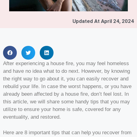
Updated At
April 24, 2024
After experiencing a house fire, you may feel homeless
and have no idea what to do next. However, by knowing
the right way to go about it, you can easily recover and
rebuild your life. In case the worst happens, or you have
already been affected by a house fire, don’t feel lost. In
this article, we will share some handy tips that you may
utilize to ensure your home is safe, covered for any
eventuality, and restored.
Here are 8 important tips that can help you recover from