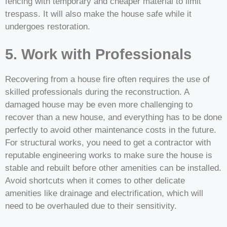
fencing with temporary and cheaper material to limit
trespass. It will also make the house safe while it
undergoes restoration.
5. Work with Professionals
Recovering from a house fire often requires the use of
skilled professionals during the reconstruction. A
damaged house may be even more challenging to
recover than a new house, and everything has to be done
perfectly to avoid other maintenance costs in the future.
For structural works, you need to get a contractor with
reputable engineering works to make sure the house is
stable and rebuilt before other amenities can be installed.
Avoid shortcuts when it comes to other delicate
amenities like drainage and electrification, which will
need to be overhauled due to their sensitivity.