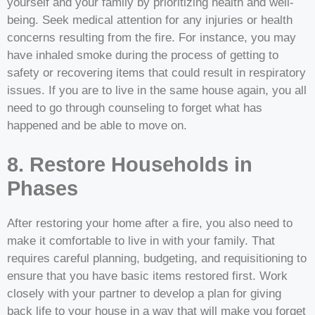
yourself and your family by prioritizing health and well-
being. Seek medical attention for any injuries or health
concerns resulting from the fire. For instance, you may
have inhaled smoke during the process of getting to
safety or recovering items that could result in respiratory
issues. If you are to live in the same house again, you all
need to go through counseling to forget what has
happened and be able to move on.
8. Restore Households in
Phases
After restoring your home after a fire, you also need to
make it comfortable to live in with your family. That
requires careful planning, budgeting, and requisitioning to
ensure that you have basic items restored first. Work
closely with your partner to develop a plan for giving
back life to your house in a way that will make you forget