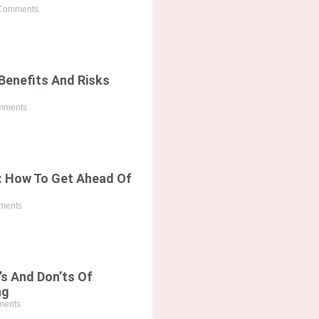
Comments
Benefits And Risks
mments
: How To Get Ahead Of
ments
’s And Don’ts Of
ng
ents