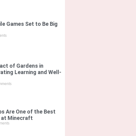
le Games Set to Be Big
nts
act of Gardens in
vating Learning and Well-
mments
s Are One of the Best
 at Minecraft
ments