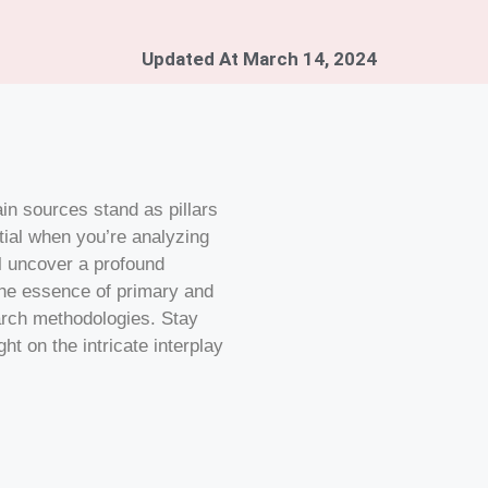
Updated At
March 14, 2024
in sources stand as pillars
tial when you’re analyzing
ll uncover a profound
the essence of primary and
arch methodologies. Stay
ht on the intricate interplay