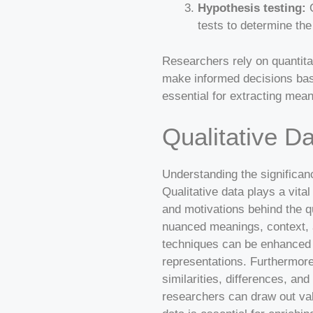
Hypothesis testing:
Q
tests to determine the
Researchers rely on quantitati
make informed decisions base
essential for extracting mean
Qualitative D
Understanding the significanc
Qualitative data plays a vita
and motivations behind the qu
nuanced meanings, context, a
techniques can be enhanced b
representations. Furthermore,
similarities, differences, and
researchers can draw out val