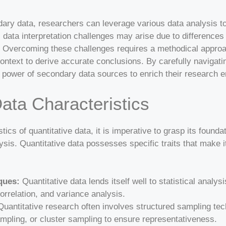
dary data, researchers can leverage various data analysis to
, data interpretation challenges may arise due to differences 
s. Overcoming these challenges requires a methodical appro
context to derive accurate conclusions. By carefully navigat
 power of secondary data sources to enrich their research 
Data Characteristics
ics of quantitative data, it is imperative to grasp its founda
ysis. Quantitative data possesses specific traits that make it
ques:
Quantitative data lends itself well to statistical anal
orrelation, and variance analysis.
uantitative research often involves structured sampling te
ampling, or cluster sampling to ensure representativeness.