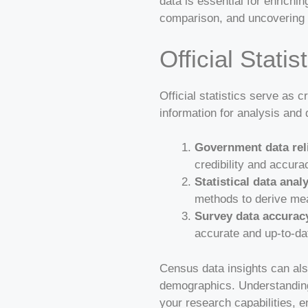
data is essential for enrichin
comparison, and uncovering 
Official Stati
Official statistics serve as 
information for analysis and 
Government data reli
credibility and accura
Statistical data anal
methods to derive mea
Survey data accurac
accurate and up-to-dat
Census data insights can als
demographics. Understanding
your research capabilities, e