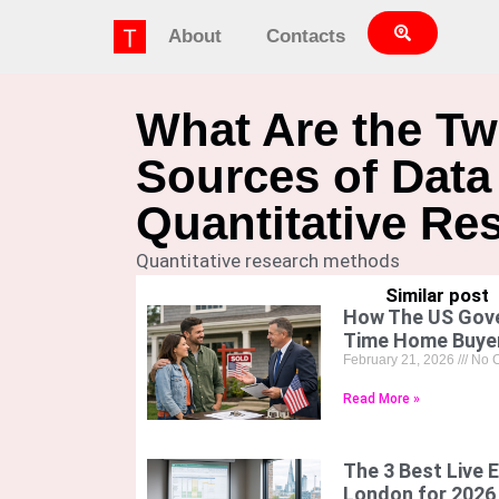
About
Contacts
What Are the T
Sources of Data
Quantitative Re
Quantitative research methods
Similar post
How The US Gove
Time Home Buye
February 21, 2026
No 
Read More »
The 3 Best Live E
London for 2026