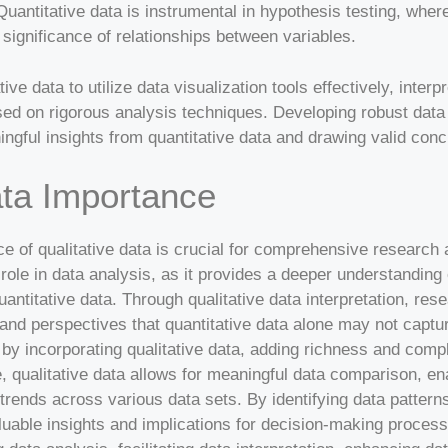
uantitative data is instrumental in hypothesis testing, wher
 significance of relationships between variables.
ve data to utilize data visualization tools effectively, interp
d on rigorous analysis techniques. Developing robust data in
ingful insights from quantitative data and drawing valid conc
ata Importance
e of qualitative data is crucial for comprehensive research 
l role in data analysis, as it provides a deeper understanding
antitative data. Through qualitative data interpretation, re
nd perspectives that quantitative data alone may not captur
y incorporating qualitative data, adding richness and comple
 qualitative data allows for meaningful data comparison, ena
 trends across various data sets. By identifying data patterns
uable insights and implications for decision-making process