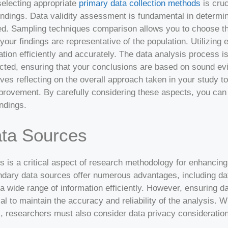
selecting appropriate
primary data collection methods
is cruc
 findings. Data validity assessment is fundamental in determ
ected. Sampling techniques comparison allows you to choose t
our findings are representative of the population. Utilizing e
tion efficiently and accurately. The data analysis process i
cted, ensuring that your conclusions are based on sound ev
ves reflecting on the overall approach taken in your study t
mprovement. By carefully considering these aspects, you can
indings.
ta Sources
es is a critical aspect of research methodology for enhancin
ndary data sources offer numerous advantages, including dat
 wide range of information efficiently. However, ensuring da
ial to maintain the accuracy and reliability of the analysis.
 researchers must also consider data privacy considerations