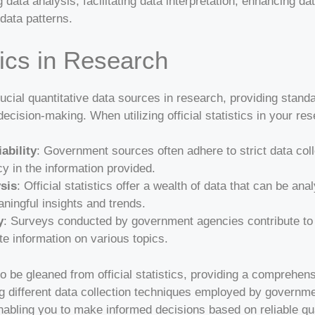
g data analysis, facilitating data interpretation, enhancing da
data patterns.
stics in Research
crucial quantitative data sources in research, providing stand
decision-making. When utilizing official statistics in your res
ability
: Government sources often adhere to strict data col
cy in the information provided.
ysis
: Official statistics offer a wealth of data that can be ana
ningful insights and trends.
y
: Surveys conducted by government agencies contribute to off
e information on various topics.
o be gleaned from official statistics, providing a comprehen
 different data collection techniques employed by governm
nabling you to make informed decisions based on reliable qua