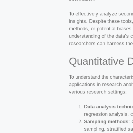
To effectively analyze secon
insights. Despite these tools
methods, or potential biase
understanding of the data’s 
researchers can harness the
Quantitative 
To understand the characterist
applications in research anal
various research settings:
Data analysis techni
regression analysis, c
Sampling methods:
Q
sampling, stratified s