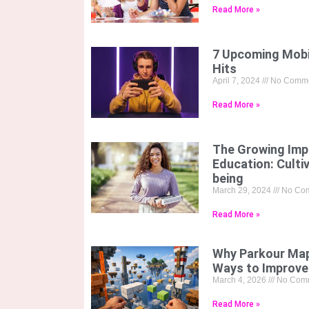
Read More »
7 Upcoming Mobi
Hits
April 7, 2024
No Comme
Read More »
The Growing Imp
Education: Culti
being
March 29, 2024
No Co
Read More »
Why Parkour Map
Ways to Improve
March 4, 2026
No Com
Read More »