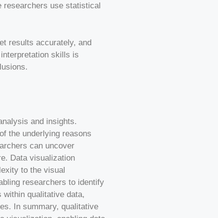
e researchers use statistical
ret results accurately, and
terpretation skills is
lusions.
analysis and insights.
 of the underlying reasons
searchers can uncover
e. Data visualization
xity to the visual
bling researchers to identify
 within qualitative data,
es. In summary, qualitative