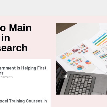
wo Main
 in
search
rnment Is Helping First
rs
Comments
xcel Training Courses in