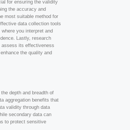
ial for ensuring the validity
ining the accuracy and
he most suitable method for
ffective data collection tools
s where you interpret and
idence. Lastly, research
o assess its effectiveness
 enhance the quality and
g the depth and breadth of
a aggregation benefits that
ta validity through data
 While secondary data can
 to protect sensitive