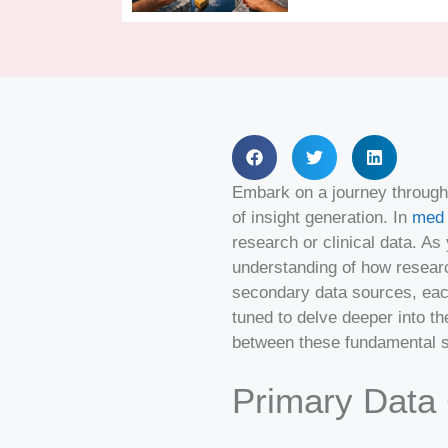
Embark on a journey through 
of insight generation. In
med 
research or clinical data. As
understanding of how researc
secondary data sources, each
tuned to delve deeper into the
between these fundamental 
Primary Data 