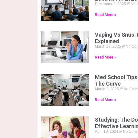
December 2, 2025
No 
Read More »
Vaping Vs Snus: 
Explained
March 28, 2025
No Co
Read More »
Med School Tips
The Curve
March 2, 2025
No Com
Read More »
Studying: The Do
Effective Learni
April 19, 2024
No Comm