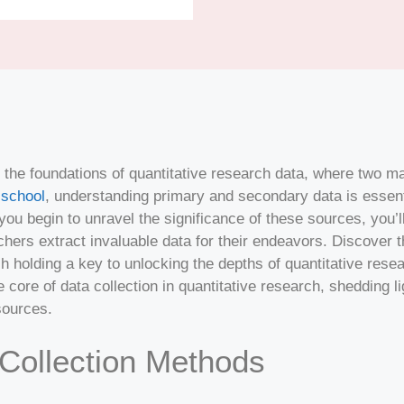
the foundations of quantitative research data, where two ma
school
, understanding primary and secondary data is essen
 you begin to unravel the significance of these sources, you’
hers extract invaluable data for their endeavors. Discover 
 holding a key to unlocking the depths of quantitative rese
 core of data collection in quantitative research, shedding lig
sources.
Collection Methods