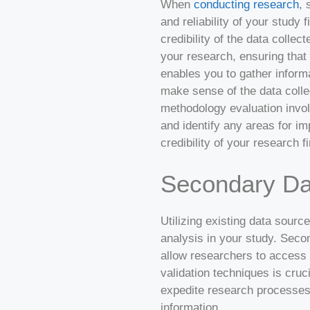
When
conducting research
, 
and reliability of your study
credibility of the data coll
your research, ensuring that y
enables you to gather informa
make sense of the data colle
methodology evaluation invol
and identify any areas for i
credibility of your research f
Secondary Da
Utilizing existing data sourc
analysis in your study. Seco
allow researchers to access a
validation techniques is cruc
expedite research processes,
information.