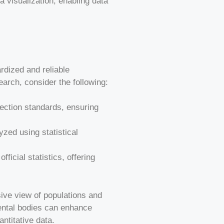
ta visualization, enabling data
ardized and reliable
earch, consider the following:
lection standards, ensuring
lyzed using statistical
icial statistics, offering
sive view of populations and
ental bodies can enhance
ntitative data.