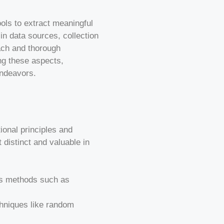
ols to extract meaningful
in data sources, collection
ach and thorough
ing these aspects,
endeavors.
tional principles and
 distinct and valuable in
ysis methods such as
chniques like random