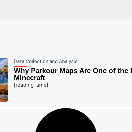
Data Collection and Analysis
Why Parkour Maps Are One of the 
Minecraft
[reading_time]