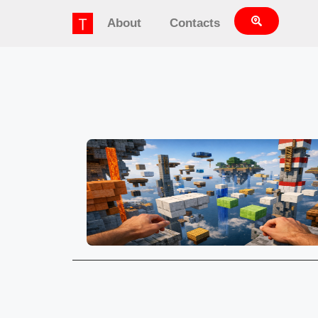
About
Contacts