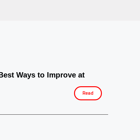
Best Ways to Improve at
Read